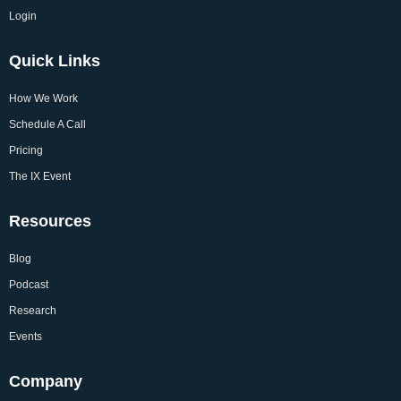
Login
Quick Links
How We Work
Schedule A Call
Pricing
The IX Event
Resources
Blog
Podcast
Research
Events
Company