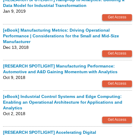
Data Model for Industrial Transformation
Jan 9, 2019
[eBook] Manufacturing Metrics: Driving Operational
Performance | Considerations for the Small and Mid-Size
Manufacturer
Dec 13, 2018
[RESEARCH SPOTLIGHT] Manufacturing Performance:
Automotive and A&D Gaining Momentum with Analytics
Oct 9, 2018
[eBook] Industrial Control Systems and Edge Computing:
Enabling an Operational Architecture for Applications and
Analytics
Oct 2, 2018
[RESEARCH SPOTLIGHT] Accelerating Digital