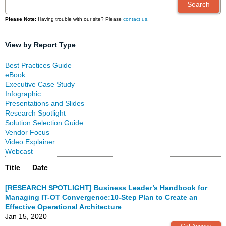
Please Note:
Having trouble with our site? Please
contact us
.
View by Report Type
Best Practices Guide
eBook
Executive Case Study
Infographic
Presentations and Slides
Research Spotlight
Solution Selection Guide
Vendor Focus
Video Explainer
Webcast
Title
Date
[RESEARCH SPOTLIGHT] Business Leader’s Handbook for
Managing IT-OT Convergence:10-Step Plan to Create an
Effective Operational Architecture
Jan 15, 2020