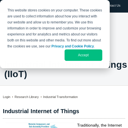
Log in
Contact Us
This website stores cookies on your computer. These cookies
are used to collect information about how you interact with
our website and allow us to remember you. We use this
information in order to improve and customize your browsing
experience and for analytics and metrics about our visitors
both on this website and other media. To find out more about
the cookies we use, see our
Privacy and Cookie Policy
.
Accept
Industrial Internet of Things
(IIoT)
Login
Research Library
Industrial Transformation
Industrial Internet of Things
Traditionally, the Internet