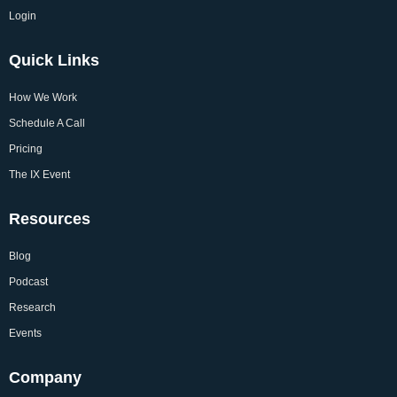
Login
Quick Links
How We Work
Schedule A Call
Pricing
The IX Event
Resources
Blog
Podcast
Research
Events
Company