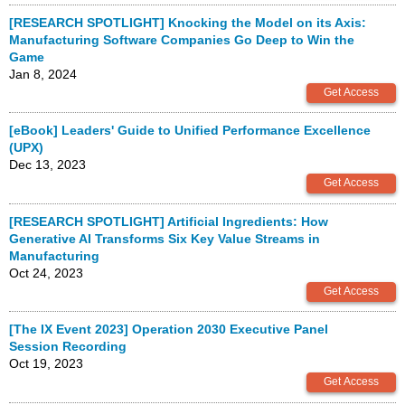
[RESEARCH SPOTLIGHT] Knocking the Model on its Axis:
Manufacturing Software Companies Go Deep to Win the
Game
Jan 8, 2024
[eBook] Leaders' Guide to Unified Performance Excellence
(UPX)
Dec 13, 2023
[RESEARCH SPOTLIGHT] Artificial Ingredients: How
Generative AI Transforms Six Key Value Streams in
Manufacturing
Oct 24, 2023
[The IX Event 2023] Operation 2030 Executive Panel
Session Recording
Oct 19, 2023