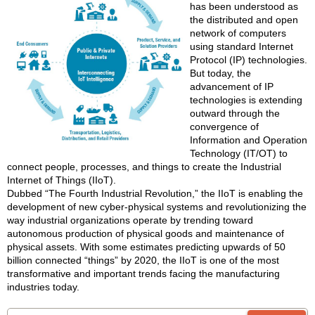
has been understood as
the distributed and open
network of computers
using standard Internet
Protocol (IP) technologies.
But today, the
advancement of IP
technologies is extending
outward through the
convergence of
Information and Operation
Technology (IT/OT) to
connect people, processes, and things to create the Industrial
Internet of Things (IIoT).
Dubbed “The Fourth Industrial Revolution,” the IIoT is enabling the
development of new cyber-physical systems and revolutionizing the
way industrial organizations operate by trending toward
autonomous production of physical goods and maintenance of
physical assets. With some estimates predicting upwards of 50
billion connected “things” by 2020, the IIoT is one of the most
transformative and important trends facing the manufacturing
industries today.