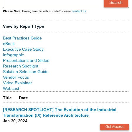
Please Note:
Having trouble with our site? Please
contact us
.
View by Report Type
Best Practices Guide
eBook
Executive Case Study
Infographic
Presentations and Slides
Research Spotlight
Solution Selection Guide
Vendor Focus
Video Explainer
Webcast
Title
Date
[RESEARCH SPOTLIGHT] The Evolution of the Industrial
Transformation (IX) Reference Architecture
Jan 30, 2024