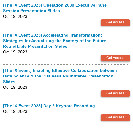
[The IX Event 2023] Operation 2030 Executive Panel
Session Presentation Slides
Oct 19, 2023
[The IX Event 2023] Accelerating Transformation:
Strategies for Actualizing the Factory of the Future
Roundtable Presentation Slides
Oct 19, 2023
[The IX Event] Enabling Effective Collaboration between
Data Science & the Business Roundtable Presentation
Slides
Oct 19, 2023
[The IX Event 2023] Day 2 Keynote Recording
Oct 19, 2023