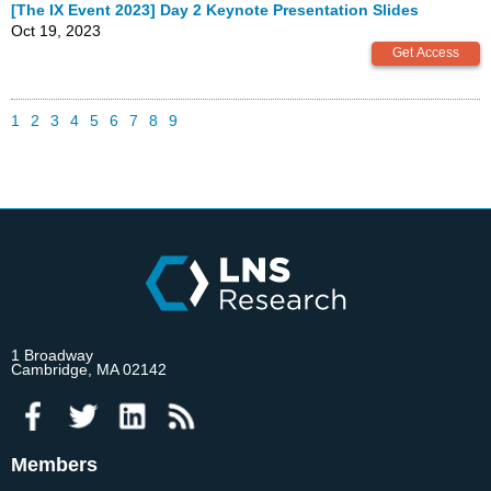
[The IX Event 2023] Day 2 Keynote Presentation Slides
Oct 19, 2023
1
2
3
4
5
6
7
8
9
1 Broadway
Cambridge, MA 02142
Members