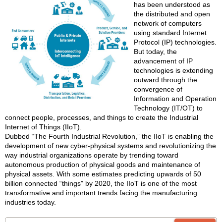
has been understood as
the distributed and open
network of computers
using standard Internet
Protocol (IP) technologies.
But today, the
advancement of IP
technologies is extending
outward through the
convergence of
Information and Operation
Technology (IT/OT) to
connect people, processes, and things to create the Industrial
Internet of Things (IIoT).
Dubbed “The Fourth Industrial Revolution,” the IIoT is enabling the
development of new cyber-physical systems and revolutionizing the
way industrial organizations operate by trending toward
autonomous production of physical goods and maintenance of
physical assets. With some estimates predicting upwards of 50
billion connected “things” by 2020, the IIoT is one of the most
transformative and important trends facing the manufacturing
industries today.