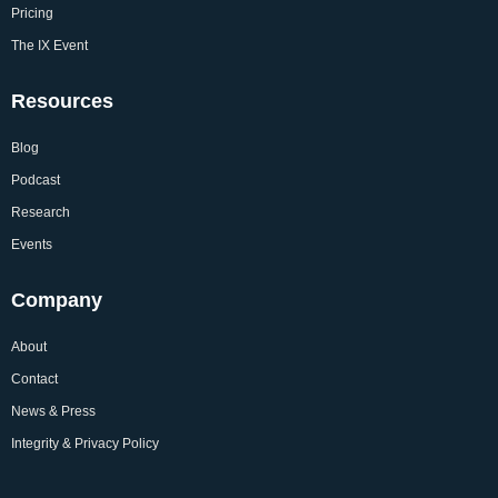
Pricing
The IX Event
Resources
Blog
Podcast
Research
Events
Company
About
Contact
News & Press
Integrity & Privacy Policy