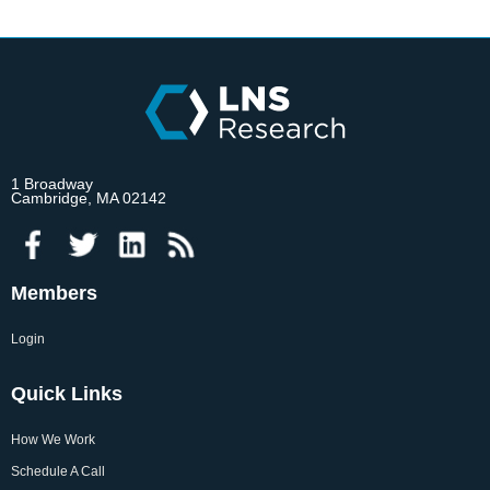
1 Broadway
Cambridge, MA 02142
Members
Login
Quick Links
How We Work
Schedule A Call