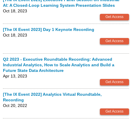
AI: A Closed-Loop Learning System Presentation Slides
Oct 18, 2023
[The IX Event 2023] Day 1 Keynote Recording
Oct 18, 2023
Q2 2023 - Executive Roundtable Recording: Advanced
Industrial Analytics, How to Scale Analytics and Build a
Future State Data Architecture
Apr 13, 2023
[The IX Event 2022] Analytics Virtual Roundtable,
Recording
Oct 20, 2022