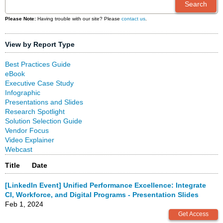
Please Note:
Having trouble with our site? Please
contact us
.
View by Report Type
Best Practices Guide
eBook
Executive Case Study
Infographic
Presentations and Slides
Research Spotlight
Solution Selection Guide
Vendor Focus
Video Explainer
Webcast
Title
Date
[LinkedIn Event] Unified Performance Excellence: Integrate
CI, Workforce, and Digital Programs - Presentation Slides
Feb 1, 2024