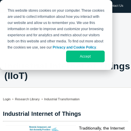
Log in
Contact Us
This website stores cookies on your computer. These cookies
are used to collect information about how you interact with
our website and allow us to remember you. We use this
information in order to improve and customize your browsing
experience and for analytics and metrics about our visitors
both on this website and other media. To find out more about
the cookies we use, see our
Privacy and Cookie Policy
.
Accept
Industrial Internet of Things
(IIoT)
Login
Research Library
Industrial Transformation
Industrial Internet of Things
Traditionally, the Internet