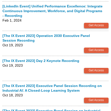
[LinkedIn Event] Unified Performance Excellence: Integrate
Continuous Improvement, Workforce, and Digital Programs
- Recording
Feb 1, 2024
[The IX Event 2023] Operation 2030 Executive Panel
Session Recording
Oct 19, 2023
[The IX Event 2023] Day 2 Keynote Recording
Oct 19, 2023
[The IX Event 2023] Executive Panel Session Recording on
Industrial AI: A Closed-Loop Learning System
Oct 18, 2023
[The IX Event 2023] Executive Panel Session on Industrial