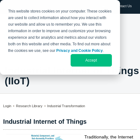
Log in
Contact Us
This website stores cookies on your computer. These cookies
are used to collect information about how you interact with
our website and allow us to remember you. We use this
information in order to improve and customize your browsing
experience and for analytics and metrics about our visitors
both on this website and other media. To find out more about
the cookies we use, see our
Privacy and Cookie Policy
.
Accept
Industrial Internet of Things
(IIoT)
Login
Research Library
Industrial Transformation
Industrial Internet of Things
Traditionally, the Internet