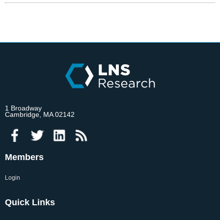
1 Broadway
Cambridge, MA 02142
Members
Login
Quick Links