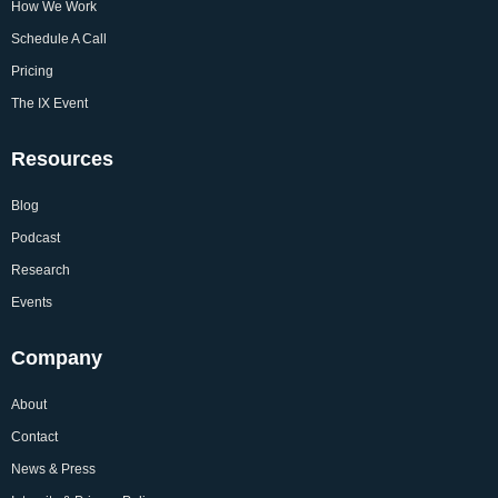
How We Work
Schedule A Call
Pricing
The IX Event
Resources
Blog
Podcast
Research
Events
Company
About
Contact
News & Press