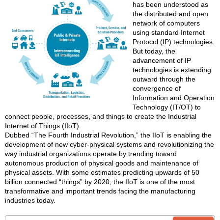
has been understood as
the distributed and open
network of computers
using standard Internet
Protocol (IP) technologies.
But today, the
advancement of IP
technologies is extending
outward through the
convergence of
Information and Operation
Technology (IT/OT) to
connect people, processes, and things to create the Industrial
Internet of Things (IIoT).
Dubbed “The Fourth Industrial Revolution,” the IIoT is enabling the
development of new cyber-physical systems and revolutionizing the
way industrial organizations operate by trending toward
autonomous production of physical goods and maintenance of
physical assets. With some estimates predicting upwards of 50
billion connected “things” by 2020, the IIoT is one of the most
transformative and important trends facing the manufacturing
industries today.