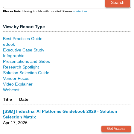
Please Note:
Having trouble with our site? Please
contact us
.
View by Report Type
Best Practices Guide
eBook
Executive Case Study
Infographic
Presentations and Slides
Research Spotlight
Solution Selection Guide
Vendor Focus
Video Explainer
Webcast
Title
Date
[SSM] Industrial AI Platforms Guidebook 2026 - Solution
Selection Matrix
Apr 17, 2026