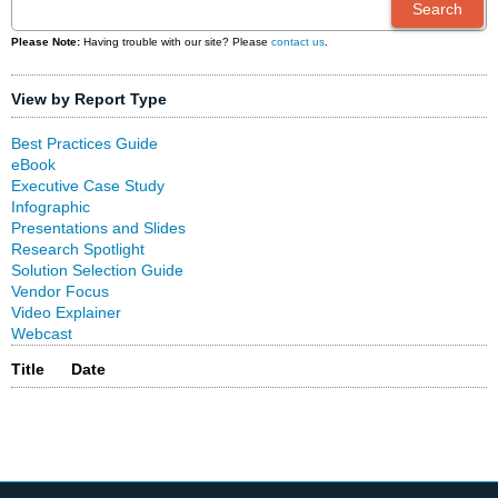
Please Note:
Having trouble with our site? Please
contact us
.
View by Report Type
Best Practices Guide
eBook
Executive Case Study
Infographic
Presentations and Slides
Research Spotlight
Solution Selection Guide
Vendor Focus
Video Explainer
Webcast
Title
Date