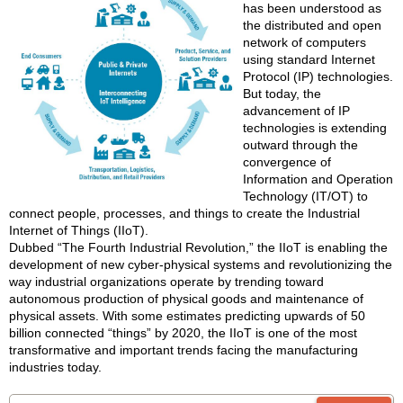
has been understood as
the distributed and open
network of computers
using standard Internet
Protocol (IP) technologies.
But today, the
advancement of IP
technologies is extending
outward through the
convergence of
Information and Operation
Technology (IT/OT) to
connect people, processes, and things to create the Industrial
Internet of Things (IIoT).
Dubbed “The Fourth Industrial Revolution,” the IIoT is enabling the
development of new cyber-physical systems and revolutionizing the
way industrial organizations operate by trending toward
autonomous production of physical goods and maintenance of
physical assets. With some estimates predicting upwards of 50
billion connected “things” by 2020, the IIoT is one of the most
transformative and important trends facing the manufacturing
industries today.