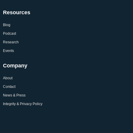
Resources
Blog
Podcast
Research
Events
Company
About
Contact
News & Press
Integrity & Privacy Policy