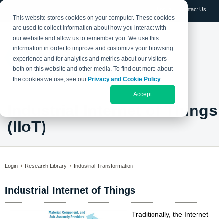
Log in
Contact Us
This website stores cookies on your computer. These cookies
are used to collect information about how you interact with
our website and allow us to remember you. We use this
information in order to improve and customize your browsing
experience and for analytics and metrics about our visitors
both on this website and other media. To find out more about
the cookies we use, see our
Privacy and Cookie Policy
.
Accept
Industrial Internet of Things
(IIoT)
Login
Research Library
Industrial Transformation
Industrial Internet of Things
Traditionally, the Internet