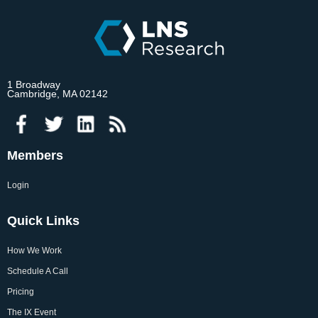
1 Broadway
Cambridge, MA 02142
Members
Login
Quick Links
How We Work
Schedule A Call
Pricing
The IX Event