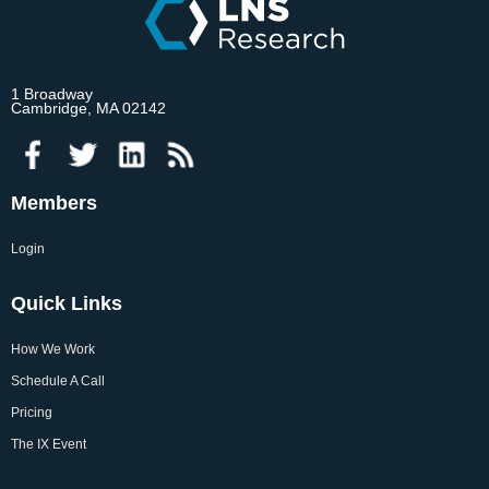
1 Broadway
Cambridge, MA 02142
Members
Login
Quick Links
How We Work
Schedule A Call
Pricing
The IX Event