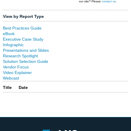
our site? Please
contact us
.
View by Report Type
Best Practices Guide
eBook
Executive Case Study
Infographic
Presentations and Slides
Research Spotlight
Solution Selection Guide
Vendor Focus
Video Explainer
Webcast
Title
Date