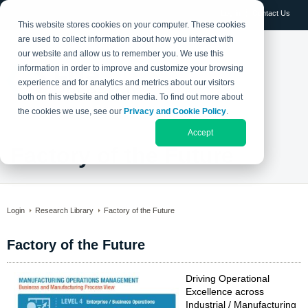
Log in
Contact Us
This website stores cookies on your computer. These cookies
are used to collect information about how you interact with
our website and allow us to remember you. We use this
information in order to improve and customize your browsing
experience and for analytics and metrics about our visitors
both on this website and other media. To find out more about
the cookies we use, see our
Privacy and Cookie Policy
.
Accept
Factory of the Future
Login
Research Library
Factory of the Future
Factory of the Future
Driving Operational
Excellence across
Industrial / Manufacturing