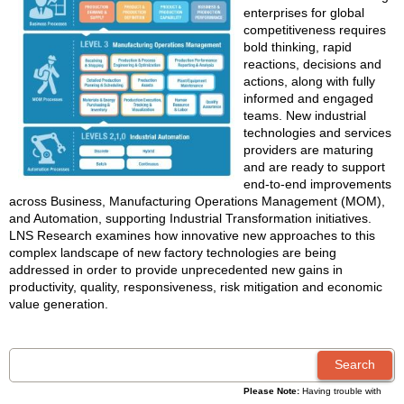
enterprises for global
competitiveness requires
bold thinking, rapid
reactions, decisions and
actions, along with fully
informed and engaged
teams. New industrial
technologies and services
providers are maturing
and are ready to support
end-to-end improvements
across Business, Manufacturing Operations Management (MOM),
and Automation, supporting Industrial Transformation initiatives.
LNS Research examines how innovative new approaches to this
complex landscape of new factory technologies are being
addressed in order to provide unprecedented new gains in
productivity, quality, responsiveness, risk mitigation and economic
value generation.
Please Note:
Having trouble with